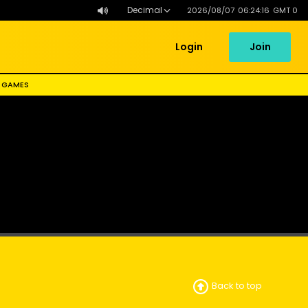
Decimal
2026/08/07
06:24:16
GMT 0
Login
Join
L GAMES
Back to top