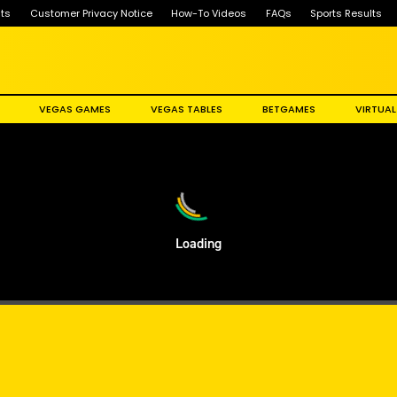
its
Customer Privacy Notice
How-To Videos
FAQs
Sports Results
VEGAS GAMES
VEGAS TABLES
BETGAMES
VIRTUA