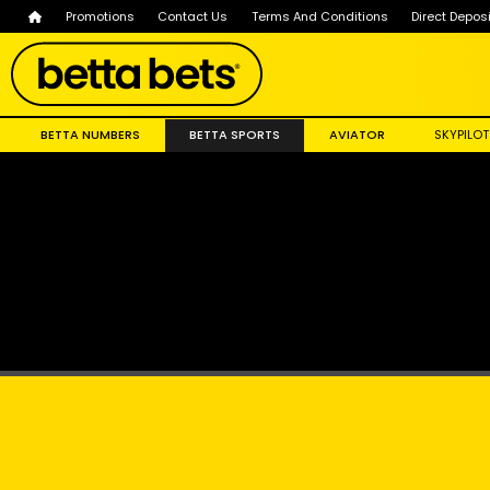
Promotions
Contact Us
Terms And Conditions
Direct Depos
BETTA NUMBERS
BETTA SPORTS
AVIATOR
SKYPILOT