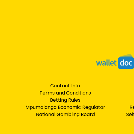
Contact Info
Terms and Conditions
Betting Rules
Mpumalanga Economic Regulator
R
National Gambling Board
Sel