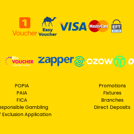
POPIA
Promotions
PAIA
Fixtures
FICA
Branches
esponsible Gambling
Direct Deposits
f Exclusion Application