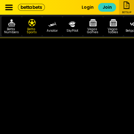
0
Login
Join
BETSLIP
Betta 
Betta 
Vegas 
Vegas 
Aviator
SkyPilot
Betg
Numbers
Sports
Games
Tables