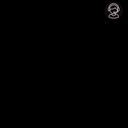
Back to top