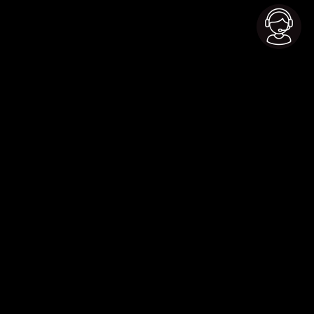
Back to top