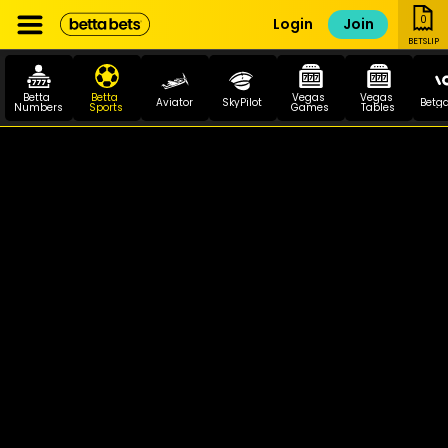
0
Login
Join
BETSLIP
Betta 
Betta 
Vegas 
Vegas 
Aviator
SkyPilot
Betg
Numbers
Sports
Games
Tables