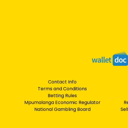
Contact Info
Terms and Conditions
Betting Rules
Mpumalanga Economic Regulator
R
National Gambling Board
Sel