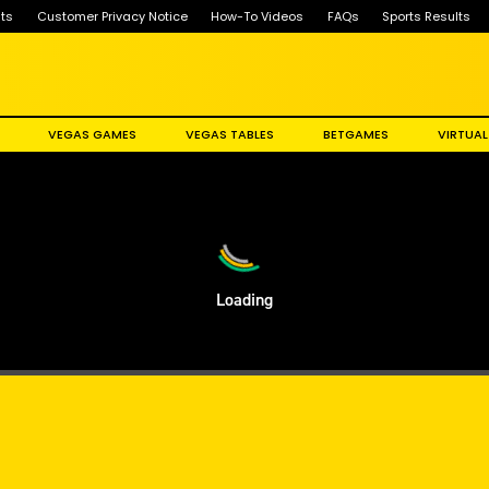
its
Customer Privacy Notice
How-To Videos
FAQs
Sports Results
VEGAS GAMES
VEGAS TABLES
BETGAMES
VIRTUA