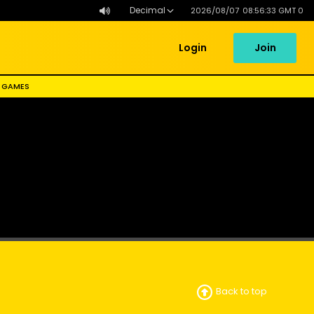
Decimal
2026/08/07
08:56:33
GMT 0
Login
Join
L GAMES
Back to top