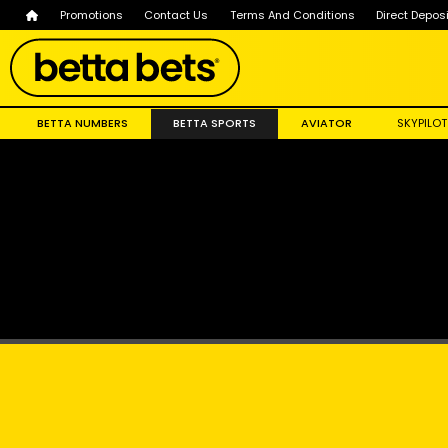
Promotions
Contact Us
Terms And Conditions
Direct Depos
BETTA NUMBERS
BETTA SPORTS
AVIATOR
SKYPILOT