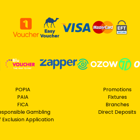
POPIA
Promotions
PAIA
Fixtures
FICA
Branches
esponsible Gambling
Direct Deposits
f Exclusion Application