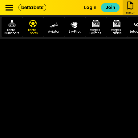
0
Login
Join
BETSLIP
Betta 
Betta 
Vegas 
Vegas 
Aviator
SkyPilot
Betg
Numbers
Sports
Games
Tables