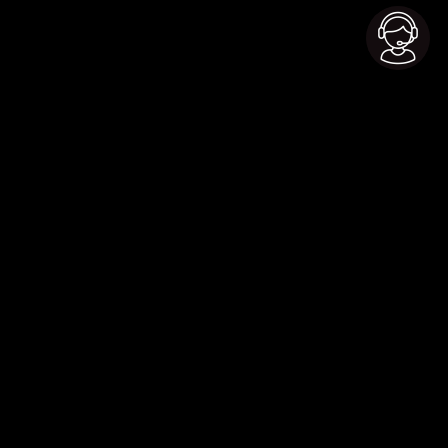
Back to top