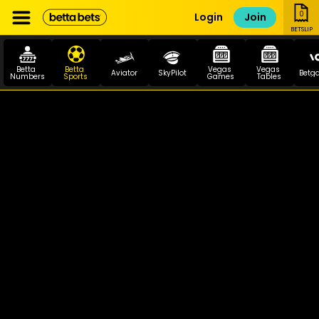
0
Login
Join
BETSLIP
Betta 
Betta 
Vegas 
Vegas 
Aviator
SkyPilot
Betg
Numbers
Sports
Games
Tables