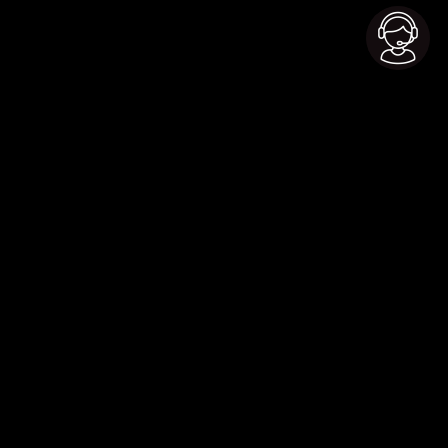
Back to top