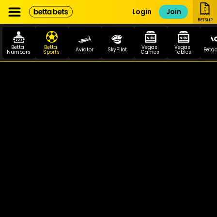
0
Login
Join
BETSLIP
Betta 
Betta 
Vegas 
Vegas 
Aviator
SkyPilot
Betg
Numbers
Sports
Games
Tables