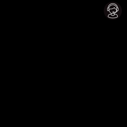
Back to top