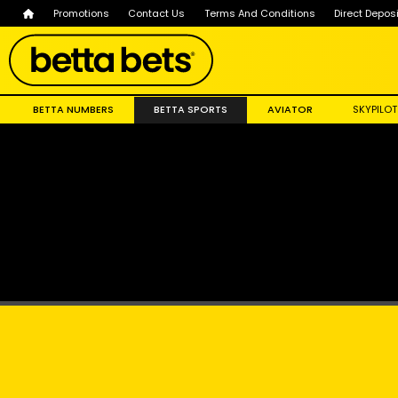
Promotions
Contact Us
Terms And Conditions
Direct Depos
BETTA NUMBERS
BETTA SPORTS
AVIATOR
SKYPILOT