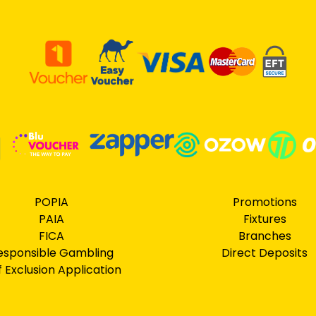
POPIA
Promotions
PAIA
Fixtures
FICA
Branches
esponsible Gambling
Direct Deposits
f Exclusion Application