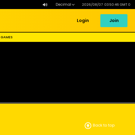
Decimal
2026/08/07
03:50:46
GMT 0
Login
Join
L GAMES
Back to top