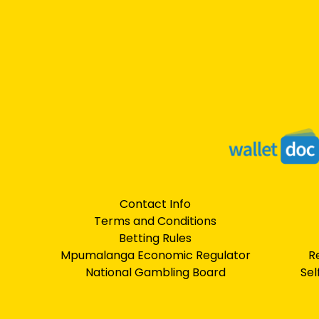
Contact Info
Terms and Conditions
Betting Rules
Mpumalanga Economic Regulator
R
National Gambling Board
Sel