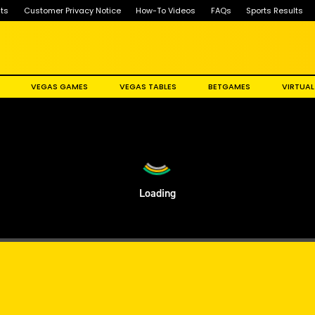
its
Customer Privacy Notice
How-To Videos
FAQs
Sports Results
VEGAS GAMES
VEGAS TABLES
BETGAMES
VIRTUA